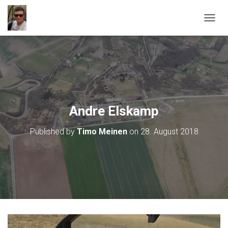
T
O
G
G
L
E
N
A
V
Andre Elskamp
I
G
Published by
Timo Meinen
on
28. August 2018
A
T
I
O
N