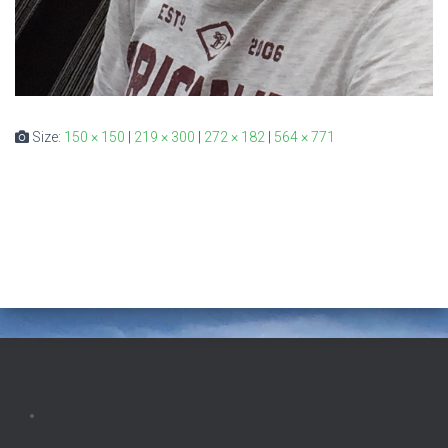
Size:
150 × 150
|
219 × 300
|
272 × 182
|
564 × 771