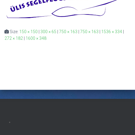
Size:
150 × 150
|
300 × 65
|
750 × 163
|
750 × 163
|
1536 × 334
|
272 × 182
|
1600 × 348