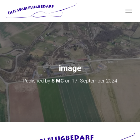
T
O
G
G
L
E
N
A
V
image
I
G
Published by
S MC
on
17. September 2024
A
T
I
O
N