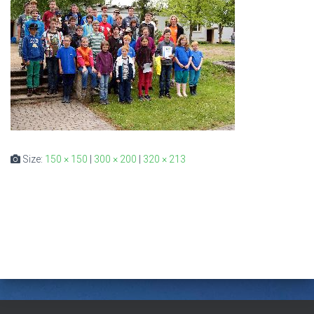
Size:
150 × 150
|
300 × 200
|
320 × 213