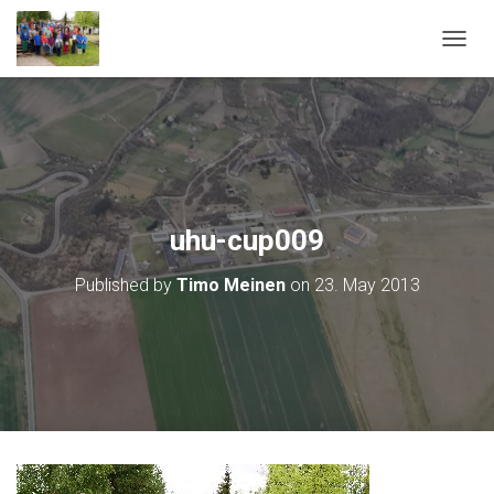
T
O
G
G
L
E
N
A
V
uhu-cup009
I
G
Published by
Timo Meinen
on
23. May 2013
A
T
I
O
N