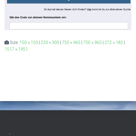
Size:
150 × 150
|
233 × 300
|
750 × 965
|
750 × 965
|
272 × 182
|
1517 × 1951