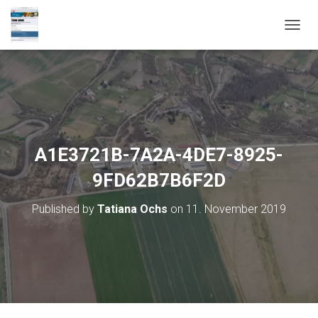
T
O
G
G
L
E
N
A
V
A1E3721B-7A2A-4DE7-8925-
I
G
9FD62B7B6F2D
A
T
Published by
Tatiana Ochs
on
11. November 2019
I
O
N