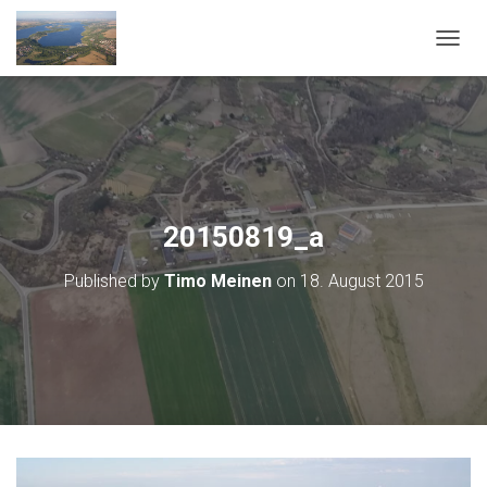
T
O
G
G
L
E
N
A
V
20150819_a
I
G
Published by
Timo Meinen
on
18. August 2015
A
T
I
O
N