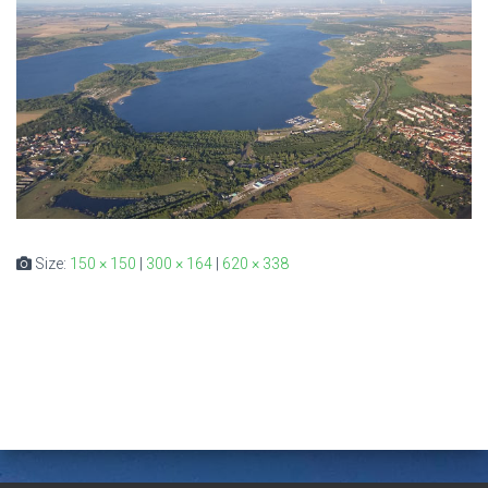
Size:
150 × 150
|
300 × 164
|
620 × 338