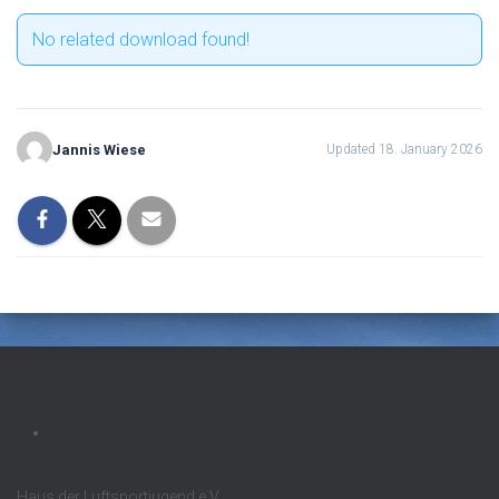
No related download found!
Jannis Wiese
Updated 18. January 2026
Haus der Luftsportjugend e.V.