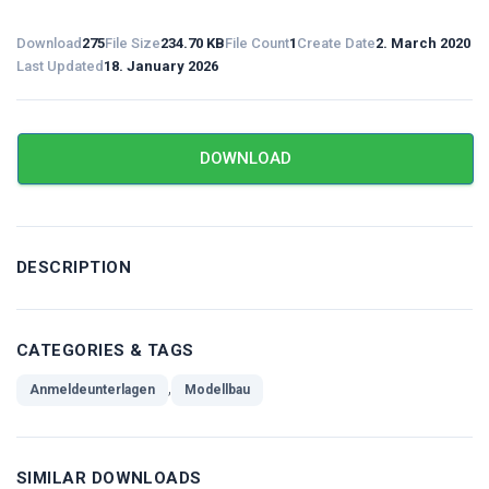
Download
275
File Size
234.70 KB
File Count
1
Create Date
2. March 2020
Last Updated
18. January 2026
DOWNLOAD
DESCRIPTION
CATEGORIES & TAGS
,
Anmeldeunterlagen
Modellbau
SIMILAR DOWNLOADS