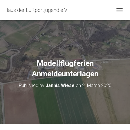
Haus der Luftportjugend e.V.
T
O
G
G
L
E
N
A
V
Modellflugferien
I
G
Anmeldeunterlagen
A
T
Published by
Jannis Wiese
on
2. March 2020
I
O
N